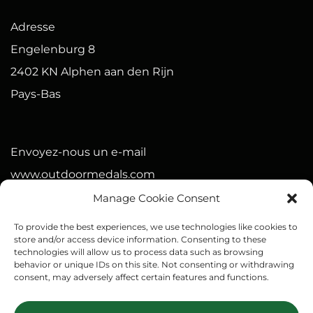
Adresse
Engelenburg 8
2402 KN Alphen aan den Rijn
Pays-Bas
Envoyez-nous un e-mail
www.outdoormedals.com
Manage Cookie Consent
Numéro de la chambre de commerce (Pays-Bas)
To provide the best experiences, we use technologies like cookies to
90568575
store and/or access device information. Consenting to these
technologies will allow us to process data such as browsing
IBAN : NL21 BUNQ 2093 4075 15
behavior or unique IDs on this site. Not consenting or withdrawing
consent, may adversely affect certain features and functions.